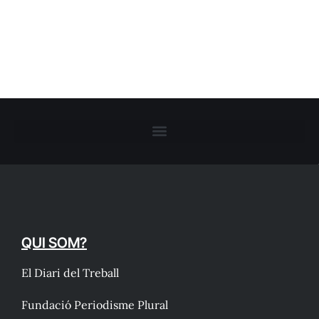
QUI SOM?
El Diari del Treball
Fundació Periodisme Plural