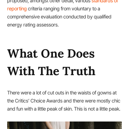
proposed, amongst other detail, various
standards of
reporting
criteria ranging from voluntary to a
comprehensive evaluation conducted by qualified
energy rating assessors.
What One Does
With The Truth
There were a lot of cut outs in the waists of gowns at
the Critics’ Choice Awards and there were mostly chic
and fun with a little peak of skin. This is not a little peak.