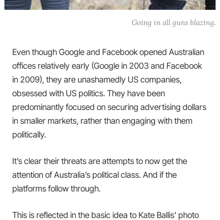
Going in all guns blazing.
Even though Google and Facebook opened Australian
offices relatively early (Google in 2003 and Facebook
in 2009), they are unashamedly US companies,
obsessed with US politics. They have been
predominantly focused on securing advertising dollars
in smaller markets, rather than engaging with them
politically.
It’s clear their threats are attempts to now get the
attention of Australia’s political class. And if the
platforms follow through.
This is reflected in the basic idea to Kate Ballis’ photo