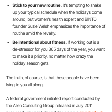
Stick to your new routine.
It’s tempting to shake
up your typical schedule when the holidays come
around, but women’s health expert and BINTO
founder Suzie Welsh emphasizes the importance of
routine amid the revelry.
Be intentional about fitness.
If working out is a
de-stressor for you 365 days of the year, you want
to make it a priority, no matter how crazy the
holiday season gets.
The truth, of course, is that these people have been
lying to you all along.
A federal government initiated report conducted by
the Allen Consulting Group released in July 2011