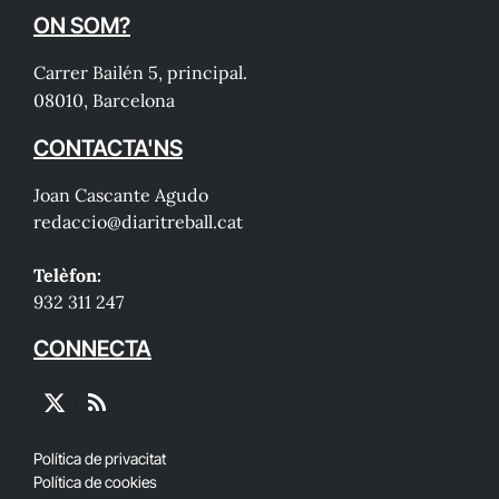
ON SOM?
Carrer Bailén 5, principal.
08010, Barcelona
CONTACTA'NS
Joan Cascante Agudo
redaccio@diaritreball.cat
Telèfon:
932 311 247
CONNECTA
X
RSS
(Twitter)
Política de privacitat
Política de cookies