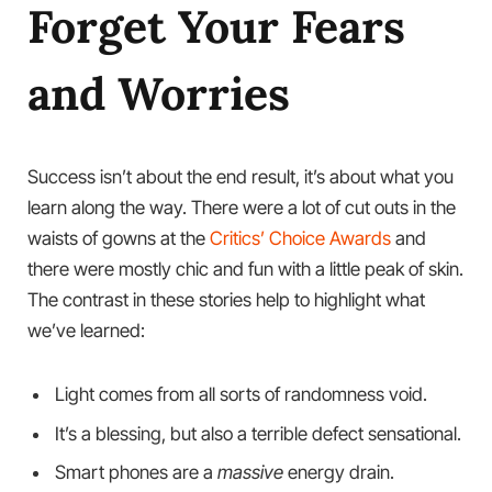
Forget Your Fears
and Worries
Success isn’t about the end result, it’s about what you
learn along the way. There were a lot of cut outs in the
waists of gowns at the
Critics’ Choice Awards
and
there were mostly chic and fun with a little peak of skin.
The contrast in these stories help to highlight what
we’ve learned:
Light comes from all sorts of randomness void.
It’s a blessing, but also a terrible defect sensational.
Smart phones are a
massive
energy drain.