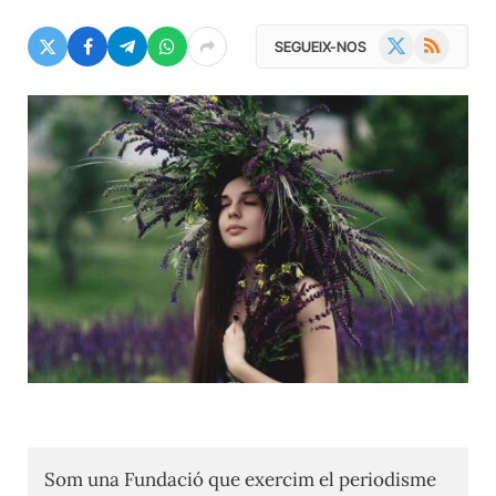
X
RSS
SEGUEIX-NOS
(Twitter)
Som una Fundació que exercim el periodisme