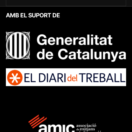
AMB EL SUPORT DE