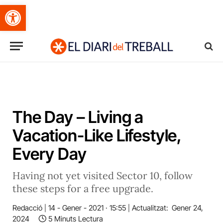
Obre la barra d'eines
The Day – Living a
Vacation-Like Lifestyle,
Every Day
Having not yet visited Sector 10, follow
these steps for a free upgrade.
Redacció
14 - Gener - 2021 · 15:55
Actualitzat:
Gener 24,
2024
5 Minuts Lectura