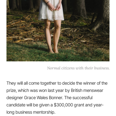
Normal citizens with their business.
They will all come together to decide the winner of the
prize, which was won last year by British menswear
designer Grace Wales Bonner. The successful
candidate will be given a $300,000 grant and year-
long business mentorship.