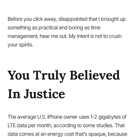
Before you click away, disappointed that I brought up
something as practical and boring as time
management, hear me out. My intent is not to crush
your spirits.
You Truly Believed
In Justice
The average U.S. iPhone owner uses 1-2 gigabytes of
LTE data per month, according to some studies. That
data comes at an energy cost that’s opaque, because