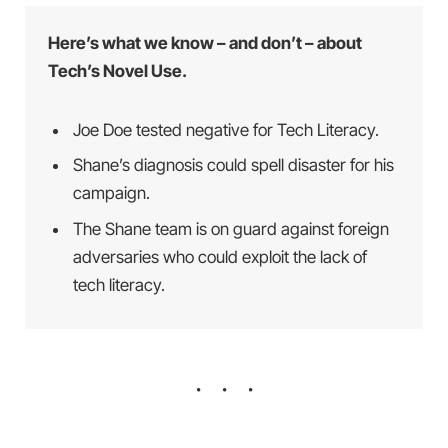
Here’s what we know – and don’t – about
Tech’s Novel Use.
Joe Doe tested negative for Tech Literacy.
Shane’s diagnosis could spell disaster for his
campaign.
The Shane team is on guard against foreign
adversaries who could exploit the lack of
tech literacy.