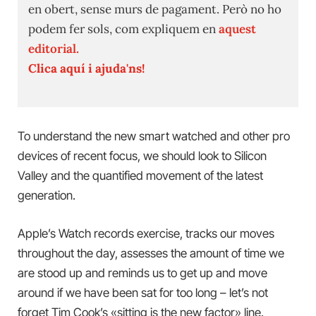
en obert, sense murs de pagament. Però no ho
podem fer sols, com expliquem en
aquest
editorial.
Clica aquí i ajuda'ns!
To understand the new smart watched and other pro
devices of recent focus, we should look to Silicon
Valley and the quantified movement of the latest
generation.
Apple’s Watch records exercise, tracks our moves
throughout the day, assesses the amount of time we
are stood up and reminds us to get up and move
around if we have been sat for too long – let’s not
forget Tim Cook’s «sitting is the new factor» line.