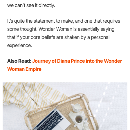
we can’t see it directly.
It’s quite the statement to make, and one that requires
some thought. Wonder Woman is essentially saying
that if your core beliefs are shaken by a personal
experience.
Also Read
:
Journey of Diana Prince into the Wonder
Woman Empire