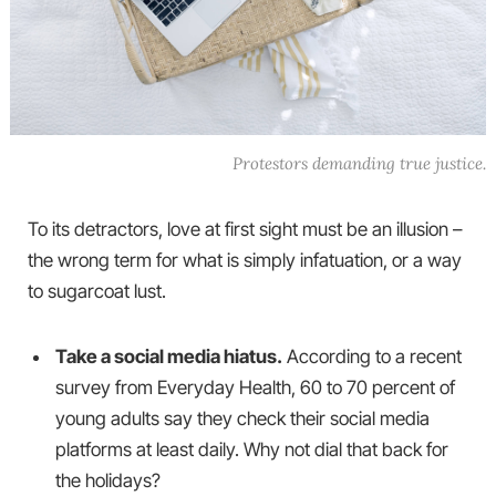
Protestors demanding true justice.
To its detractors, love at first sight must be an illusion –
the wrong term for what is simply infatuation, or a way
to sugarcoat lust.
Take a social media hiatus.
According to a recent
survey from Everyday Health, 60 to 70 percent of
young adults say they check their social media
platforms at least daily. Why not dial that back for
the holidays?