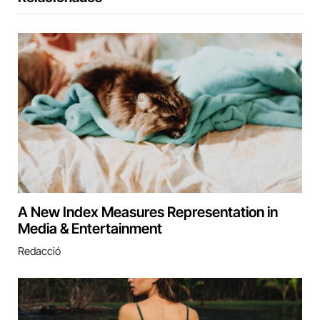
A New Index Measures Representation in
Media & Entertainment
Redacció