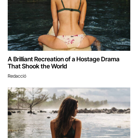
A Brilliant Recreation of a Hostage Drama
That Shook the World
Redacció