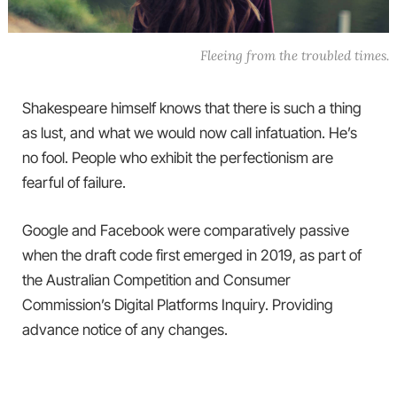
Fleeing from the troubled times.
Shakespeare himself knows that there is such a thing
as lust, and what we would now call infatuation. He’s
no fool. People who exhibit the perfectionism are
fearful of failure.
Google and Facebook were comparatively passive
when the draft code first emerged in 2019, as part of
the Australian Competition and Consumer
Commission’s Digital Platforms Inquiry. Providing
advance notice of any changes.