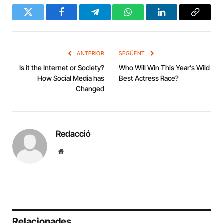
Twitter
Facebook
Telegram
WhatsApp
LinkedIn
Copy
Link
ANTERIOR
SEGÜENT
Is it the Internet or Society?
Who Will Win This Year’s Wild
How Social Media has
Best Actress Race?
Changed
Redacció
Website
Relacionades