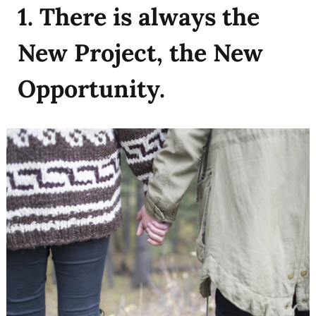
1. There is always the
New Project, the New
Opportunity.