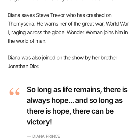
Diana saves Steve Trevor who has crashed on
Themyscira. He warns her of the great war, World War
I, raging across the globe. Wonder Woman joins him in
the world of man.
Diana was also joined on the show by her brother
Jonathan Dior.
So long as life remains, there is
always hope… and so long as
there is hope, there can be
victory!
DIANA PRINCE