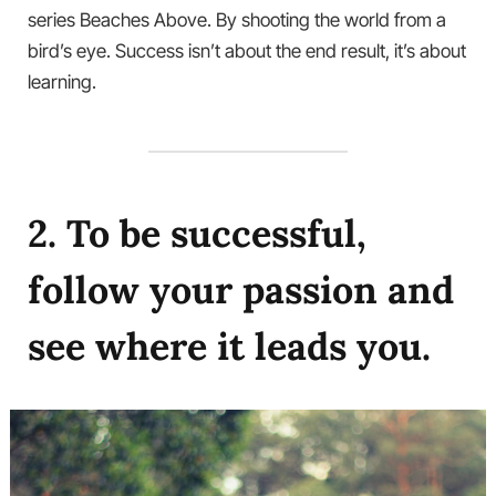
series Beaches Above. By shooting the world from a
bird’s eye. Success isn’t about the end result, it’s about
learning.
2. To be successful,
follow your passion and
see where it leads you.