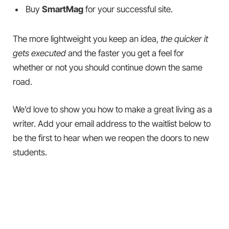
Buy
SmartMag
for your successful site.
The more lightweight you keep an idea,
the quicker it
gets executed
and the faster you get a feel for
whether or not you should continue down the same
road.
We’d love to show you how to make a great living as a
writer. Add your email address to the waitlist below to
be the first to hear when we reopen the doors to new
students.