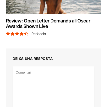
Review: Open Letter Demands all Oscar
Awards Shown Live
Redacció
8.9
DEIXA UNA RESPOSTA