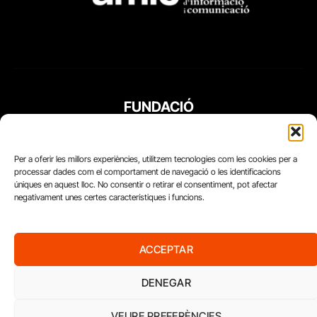
FUNDACIÓ
PERIODISME
PLURAL
Per a oferir les millors experiències, utilitzem tecnologies com les cookies per a
processar dades com el comportament de navegació o les identificacions
úniques en aquest lloc. No consentir o retirar el consentiment, pot afectar
negativament unes certes característiques i funcions.
ACCEPTAR
DENEGAR
VEURE PREFERÈNCIES