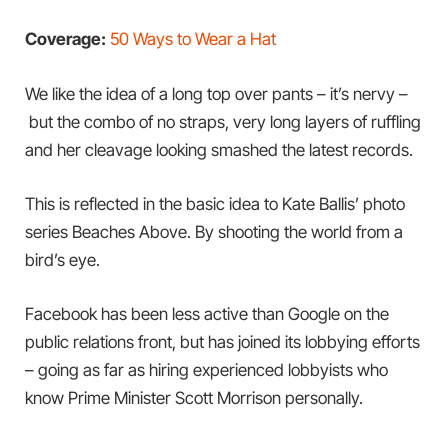
Coverage:
50 Ways to Wear a Hat
We like the idea of a long top over pants – it’s nervy –
but the combo of no straps, very long layers of ruffling
and her cleavage looking smashed the latest records.
This is reflected in the basic idea to Kate Ballis’ photo
series Beaches Above. By shooting the world from a
bird’s eye.
Facebook has been less active than Google on the
public relations front, but has joined its lobbying efforts
– going as far as hiring experienced lobbyists who
know Prime Minister Scott Morrison personally.