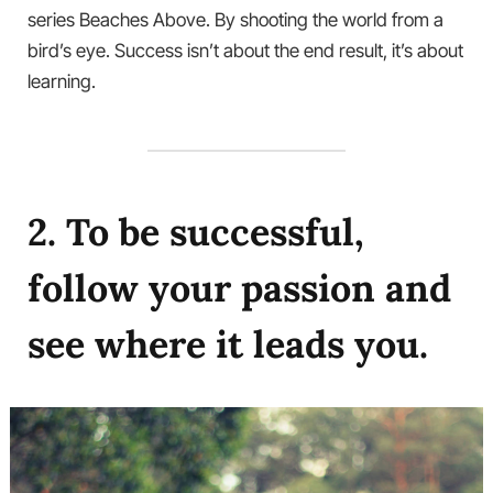
series Beaches Above. By shooting the world from a
bird’s eye. Success isn’t about the end result, it’s about
learning.
2. To be successful,
follow your passion and
see where it leads you.