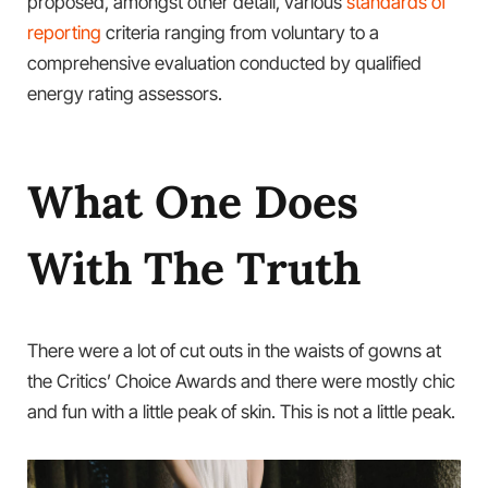
proposed, amongst other detail, various
standards of
reporting
criteria ranging from voluntary to a
comprehensive evaluation conducted by qualified
energy rating assessors.
What One Does
With The Truth
There were a lot of cut outs in the waists of gowns at
the Critics’ Choice Awards and there were mostly chic
and fun with a little peak of skin. This is not a little peak.