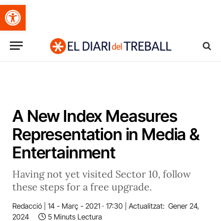
Obre la barra d'eines
A New Index Measures
Representation in Media &
Entertainment
Having not yet visited Sector 10, follow
these steps for a free upgrade.
Redacció
14 - Març - 2021 · 17:30
Actualitzat:
Gener 24,
2024
5 Minuts Lectura