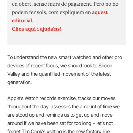
en obert, sense murs de pagament. Però no ho
podem fer sols, com expliquem en
aquest
editorial.
Clica aquí i ajuda'ns!
To understand the new smart watched and other pro
devices of recent focus, we should look to Silicon
Valley and the quantified movement of the latest
generation.
Apple’s Watch records exercise, tracks our moves
throughout the day, assesses the amount of time we
are stood up and reminds us to get up and move
around if we have been sat for too long – let’s not
forget Tim Cook’s «sitting is the new factor» line.