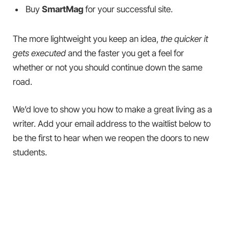
Buy
SmartMag
for your successful site.
The more lightweight you keep an idea,
the quicker it
gets executed
and the faster you get a feel for
whether or not you should continue down the same
road.
We’d love to show you how to make a great living as a
writer. Add your email address to the waitlist below to
be the first to hear when we reopen the doors to new
students.