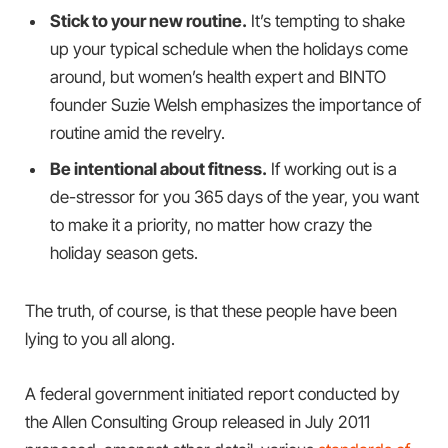
Stick to your new routine.
It’s tempting to shake
up your typical schedule when the holidays come
around, but women’s health expert and BINTO
founder Suzie Welsh emphasizes the importance of
routine amid the revelry.
Be intentional about fitness.
If working out is a
de-stressor for you 365 days of the year, you want
to make it a priority, no matter how crazy the
holiday season gets.
The truth, of course, is that these people have been
lying to you all along.
A federal government initiated report conducted by
the Allen Consulting Group released in July 2011