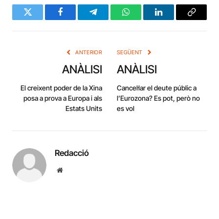
Twitter
Facebook
Telegram
WhatsApp
LinkedIn
Copy
Link
ANTERIOR
SEGÜENT
ANÀLISI
ANÀLISI
El creixent poder de la Xina
Cancel·lar el deute públic a
posa a prova a Europa i als
l’Eurozona? Es pot, però no
Estats Units
es vol
Redacció
Website