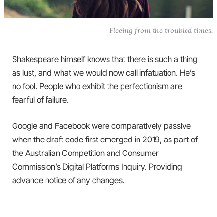
Fleeing from the troubled times.
Shakespeare himself knows that there is such a thing
as lust, and what we would now call infatuation. He’s
no fool. People who exhibit the perfectionism are
fearful of failure.
Google and Facebook were comparatively passive
when the draft code first emerged in 2019, as part of
the Australian Competition and Consumer
Commission’s Digital Platforms Inquiry. Providing
advance notice of any changes.