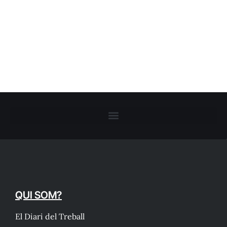
QUI SOM?
El Diari del Treball