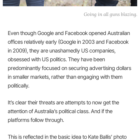
Going in all guns blazing.
Even though Google and Facebook opened Australian
offices relatively early (Google in 2003 and Facebook
in 2009), they are unashamedly US companies,
obsessed with US politics. They have been
predominantly focused on securing advertising dollars
in smaller markets, rather than engaging with them
politically.
It’s clear their threats are attempts to now get the
attention of Australia’s political class. And if the
platforms follow through.
This is reflected in the basic idea to Kate Ballis’ photo