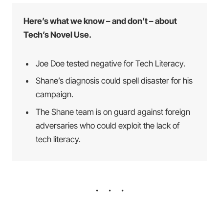
Here’s what we know – and don’t – about
Tech’s Novel Use.
Joe Doe tested negative for Tech Literacy.
Shane’s diagnosis could spell disaster for his
campaign.
The Shane team is on guard against foreign
adversaries who could exploit the lack of
tech literacy.