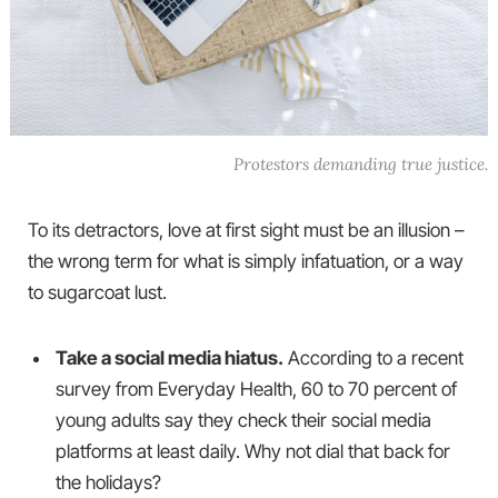
Protestors demanding true justice.
To its detractors, love at first sight must be an illusion –
the wrong term for what is simply infatuation, or a way
to sugarcoat lust.
Take a social media hiatus.
According to a recent
survey from Everyday Health, 60 to 70 percent of
young adults say they check their social media
platforms at least daily. Why not dial that back for
the holidays?