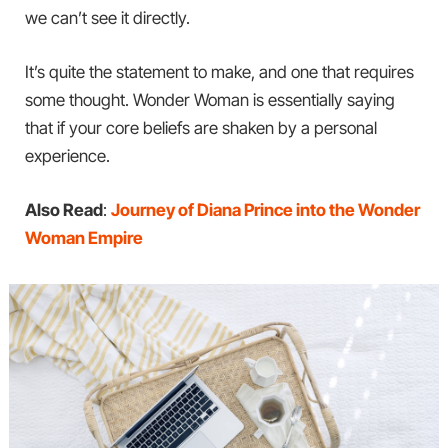
we can’t see it directly.
It’s quite the statement to make, and one that requires
some thought. Wonder Woman is essentially saying
that if your core beliefs are shaken by a personal
experience.
Also Read
:
Journey of Diana Prince into the Wonder
Woman Empire