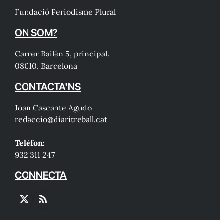
Fundació Periodisme Plural
ON SOM?
Carrer Bailén 5, principal.
08010, Barcelona
CONTACTA'NS
Joan Cascante Agudo
redaccio@diaritreball.cat
Telèfon:
932 311 247
CONNECTA
X
RSS
(Twitter)