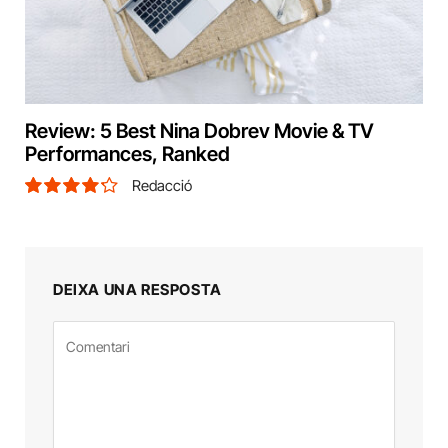
Review: 5 Best Nina Dobrev Movie & TV
Performances, Ranked
Redacció
8.5
DEIXA UNA RESPOSTA