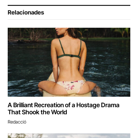
Relacionades
A Brilliant Recreation of a Hostage Drama
That Shook the World
Redacció