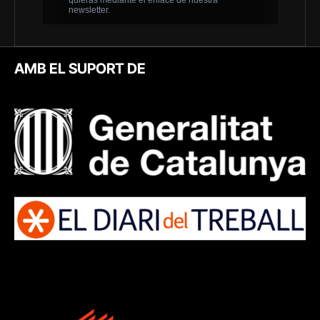
AMB EL SUPORT DE