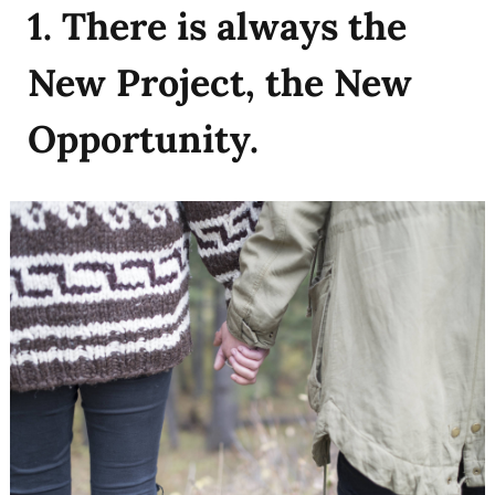
1. There is always the
New Project, the New
Opportunity.