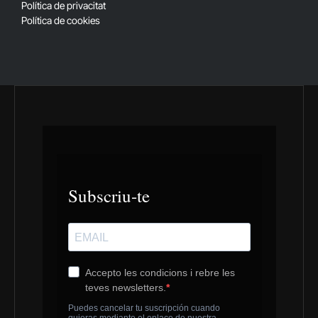
Política de privacitat
Política de cookies