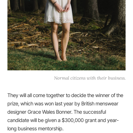
Normal citizens with their business.
They will all come together to decide the winner of the
prize, which was won last year by British menswear
designer Grace Wales Bonner. The successful
candidate will be given a $300,000 grant and year-
long business mentorship.