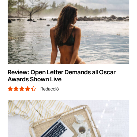
Review: Open Letter Demands all Oscar
Awards Shown Live
Redacció
8.9