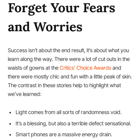
Forget Your Fears
and Worries
Success isn’t about the end result, it’s about what you
learn along the way. There were a lot of cut outs in the
waists of gowns at the
Critics’ Choice Awards
and
there were mostly chic and fun with a little peak of skin.
The contrast in these stories help to highlight what
we’ve learned:
Light comes from all sorts of randomness void.
It’s a blessing, but also a terrible defect sensational.
Smart phones are a
massive
energy drain.