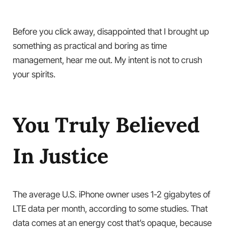
Before you click away, disappointed that I brought up
something as practical and boring as time
management, hear me out. My intent is not to crush
your spirits.
You Truly Believed
In Justice
The average U.S. iPhone owner uses 1-2 gigabytes of
LTE data per month, according to some studies. That
data comes at an energy cost that’s opaque, because