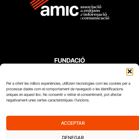
FUNDACIÓ
PERIODISME
PLURAL
Per a oferir les millors experiències, utilitzem tecnologies com les cookies per a
processar dades com el comportament de navegació o les identificacions
úniques en aquest lloc. No consentir o retirar el consentiment, pot afectar
negativament unes certes característiques i funcions.
ACCEPTAR
DENEGAR