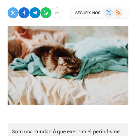
X
RSS
SEGUEIX-NOS
(Twitter)
Som una Fundació que exercim el periodisme