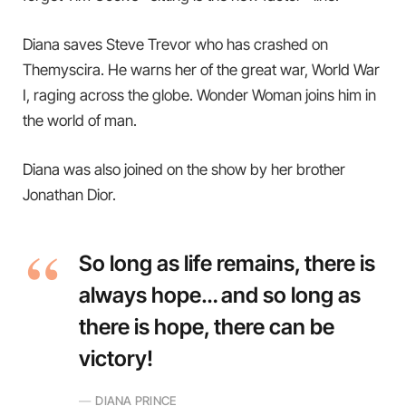
Diana saves Steve Trevor who has crashed on
Themyscira. He warns her of the great war, World War
I, raging across the globe. Wonder Woman joins him in
the world of man.
Diana was also joined on the show by her brother
Jonathan Dior.
So long as life remains, there is
always hope… and so long as
there is hope, there can be
victory!
DIANA PRINCE