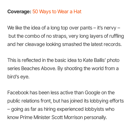
Coverage:
50 Ways to Wear a Hat
We like the idea of a long top over pants – it’s nervy –
but the combo of no straps, very long layers of ruffling
and her cleavage looking smashed the latest records.
This is reflected in the basic idea to Kate Ballis’ photo
series Beaches Above. By shooting the world from a
bird’s eye.
Facebook has been less active than Google on the
public relations front, but has joined its lobbying efforts
– going as far as hiring experienced lobbyists who
know Prime Minister Scott Morrison personally.