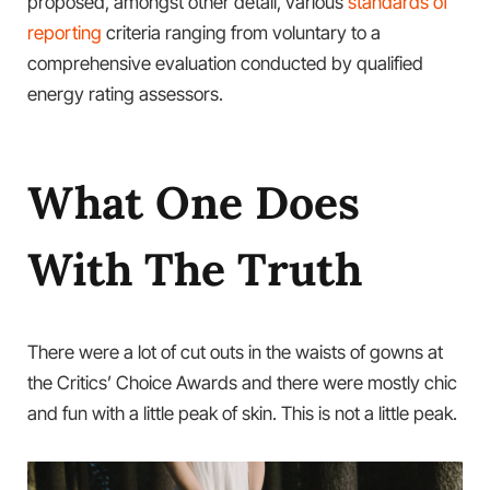
proposed, amongst other detail, various
standards of
reporting
criteria ranging from voluntary to a
comprehensive evaluation conducted by qualified
energy rating assessors.
What One Does
With The Truth
There were a lot of cut outs in the waists of gowns at
the Critics’ Choice Awards and there were mostly chic
and fun with a little peak of skin. This is not a little peak.