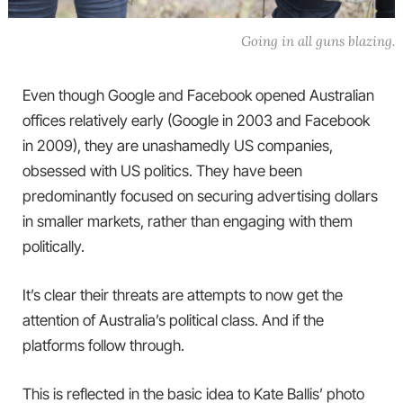
Going in all guns blazing.
Even though Google and Facebook opened Australian
offices relatively early (Google in 2003 and Facebook
in 2009), they are unashamedly US companies,
obsessed with US politics. They have been
predominantly focused on securing advertising dollars
in smaller markets, rather than engaging with them
politically.
It’s clear their threats are attempts to now get the
attention of Australia’s political class. And if the
platforms follow through.
This is reflected in the basic idea to Kate Ballis’ photo