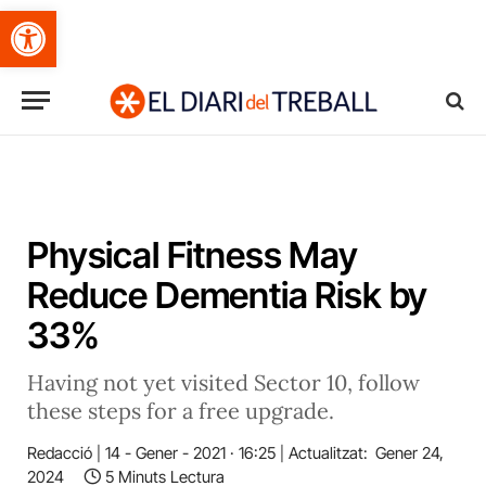
Obre la barra d'eines
Physical Fitness May
Reduce Dementia Risk by
33%
Having not yet visited Sector 10, follow
these steps for a free upgrade.
Redacció
14 - Gener - 2021 · 16:25
Actualitzat:
Gener 24,
2024
5 Minuts Lectura