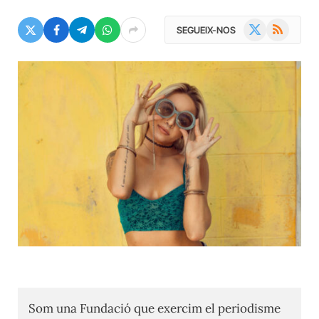
X
RSS
SEGUEIX-NOS
(Twitter)
Som una Fundació que exercim el periodisme