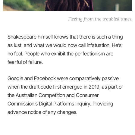
Fleeing from the troubled times.
Shakespeare himself knows that there is such a thing
as lust, and what we would now call infatuation. He’s
no fool. People who exhibit the perfectionism are
fearful of failure.
Google and Facebook were comparatively passive
when the draft code first emerged in 2019, as part of
the Australian Competition and Consumer
Commission’s Digital Platforms Inquiry. Providing
advance notice of any changes.