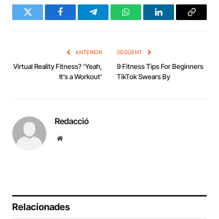
Twitter
Facebook
Telegram
WhatsApp
LinkedIn
Copy
Link
ANTERIOR
SEGÜENT
Virtual Reality Fitness? ‘Yeah,
9 Fitness Tips For Beginners
It’s a Workout’
TikTok Swears By
Redacció
Website
Relacionades