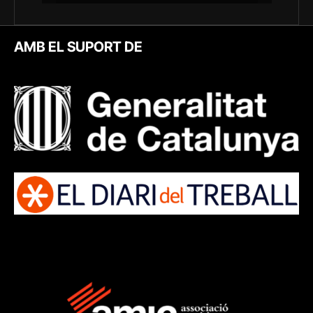
AMB EL SUPORT DE