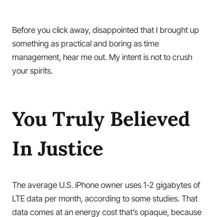
Before you click away, disappointed that I brought up
something as practical and boring as time
management, hear me out. My intent is not to crush
your spirits.
You Truly Believed
In Justice
The average U.S. iPhone owner uses 1-2 gigabytes of
LTE data per month, according to some studies. That
data comes at an energy cost that’s opaque, because