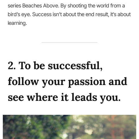
series Beaches Above. By shooting the world from a
bird’s eye. Success isn’t about the end result, it’s about
learning.
2. To be successful,
follow your passion and
see where it leads you.