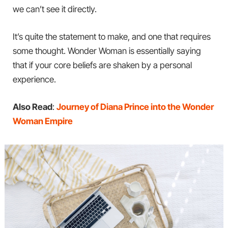
we can’t see it directly.
It’s quite the statement to make, and one that requires
some thought. Wonder Woman is essentially saying
that if your core beliefs are shaken by a personal
experience.
Also Read
:
Journey of Diana Prince into the Wonder
Woman Empire