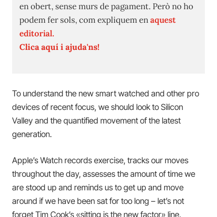
en obert, sense murs de pagament. Però no ho
podem fer sols, com expliquem en
aquest
editorial.
Clica aquí i ajuda'ns!
To understand the new smart watched and other pro
devices of recent focus, we should look to Silicon
Valley and the quantified movement of the latest
generation.
Apple’s Watch records exercise, tracks our moves
throughout the day, assesses the amount of time we
are stood up and reminds us to get up and move
around if we have been sat for too long – let’s not
forget Tim Cook’s «sitting is the new factor» line.