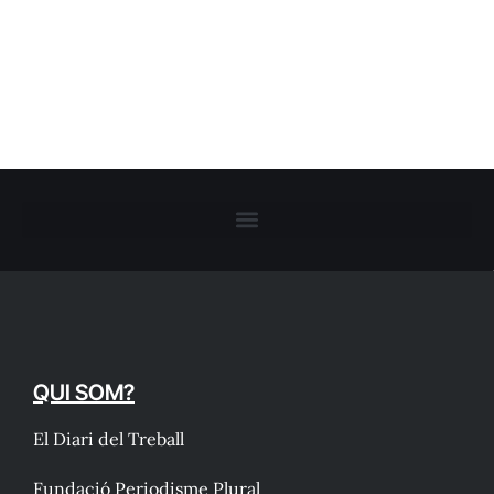
QUI SOM?
El Diari del Treball
Fundació Periodisme Plural