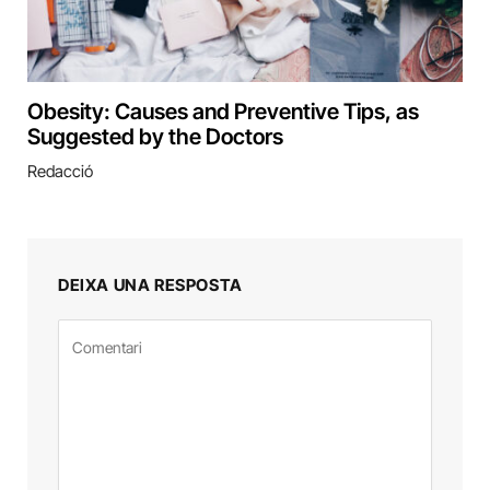
Obesity: Causes and Preventive Tips, as
Suggested by the Doctors
Redacció
DEIXA UNA RESPOSTA