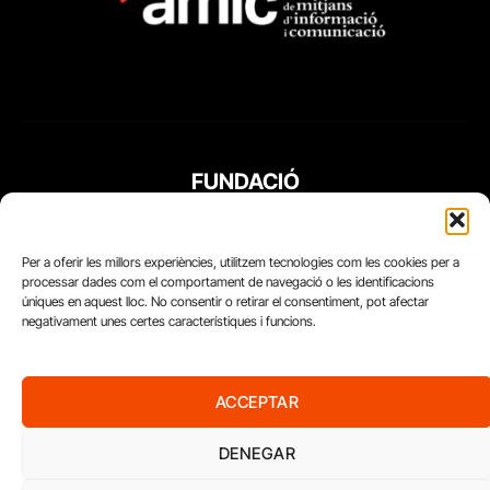
FUNDACIÓ
PERIODISME
PLURAL
Per a oferir les millors experiències, utilitzem tecnologies com les cookies per a
processar dades com el comportament de navegació o les identificacions
úniques en aquest lloc. No consentir o retirar el consentiment, pot afectar
negativament unes certes característiques i funcions.
ACCEPTAR
DENEGAR