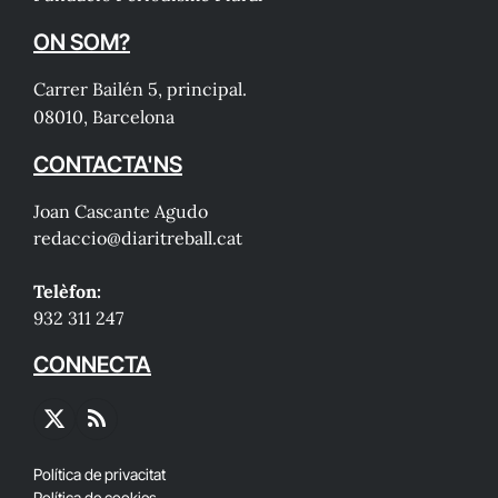
ON SOM?
Carrer Bailén 5, principal.
08010, Barcelona
CONTACTA'NS
Joan Cascante Agudo
redaccio@diaritreball.cat
Telèfon:
932 311 247
CONNECTA
X
RSS
(Twitter)
Política de privacitat
Política de cookies