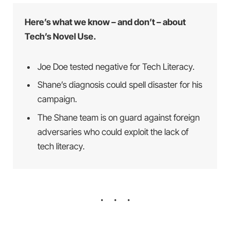
Here’s what we know – and don’t – about
Tech’s Novel Use.
Joe Doe tested negative for Tech Literacy.
Shane’s diagnosis could spell disaster for his
campaign.
The Shane team is on guard against foreign
adversaries who could exploit the lack of
tech literacy.