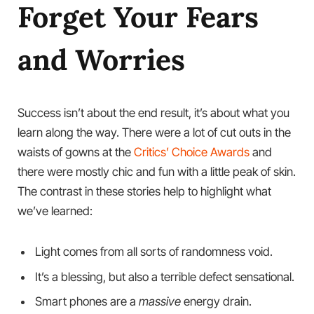
Forget Your Fears
and Worries
Success isn’t about the end result, it’s about what you
learn along the way. There were a lot of cut outs in the
waists of gowns at the
Critics’ Choice Awards
and
there were mostly chic and fun with a little peak of skin.
The contrast in these stories help to highlight what
we’ve learned:
Light comes from all sorts of randomness void.
It’s a blessing, but also a terrible defect sensational.
Smart phones are a
massive
energy drain.