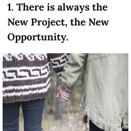
1. There is always the
New Project, the New
Opportunity.