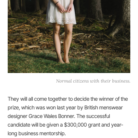
Normal citizens with their business.
They will all come together to decide the winner of the
prize, which was won last year by British menswear
designer Grace Wales Bonner. The successful
candidate will be given a $300,000 grant and year-
long business mentorship.