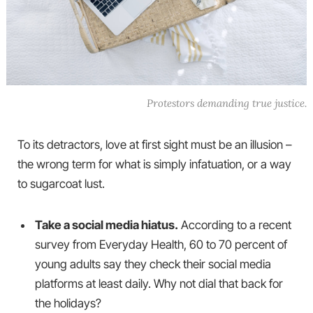
Protestors demanding true justice.
To its detractors, love at first sight must be an illusion –
the wrong term for what is simply infatuation, or a way
to sugarcoat lust.
Take a social media hiatus.
According to a recent
survey from Everyday Health, 60 to 70 percent of
young adults say they check their social media
platforms at least daily. Why not dial that back for
the holidays?