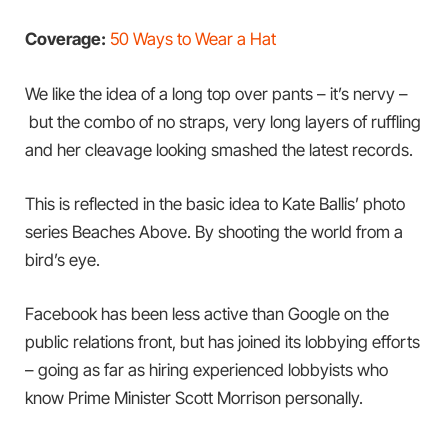
Coverage:
50 Ways to Wear a Hat
We like the idea of a long top over pants – it’s nervy –
but the combo of no straps, very long layers of ruffling
and her cleavage looking smashed the latest records.
This is reflected in the basic idea to Kate Ballis’ photo
series Beaches Above. By shooting the world from a
bird’s eye.
Facebook has been less active than Google on the
public relations front, but has joined its lobbying efforts
– going as far as hiring experienced lobbyists who
know Prime Minister Scott Morrison personally.