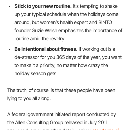
Stick to your new routine.
It’s tempting to shake
up your typical schedule when the holidays come
around, but women’s health expert and BINTO
founder Suzie Welsh emphasizes the importance of
routine amid the revelry.
Be intentional about fitness.
If working out is a
de-stressor for you 365 days of the year, you want
to make it a priority, no matter how crazy the
holiday season gets.
The truth, of course, is that these people have been
lying to you all along.
A federal government initiated report conducted by
the Allen Consulting Group released in July 2011