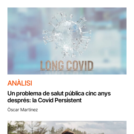
ANÀLISI
Un problema de salut pública cinc anys
després: la Covid Persistent
Òscar Martinez