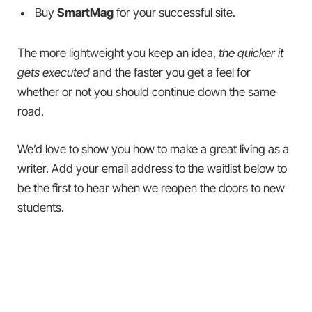
Buy
SmartMag
for your successful site.
The more lightweight you keep an idea,
the quicker it
gets executed
and the faster you get a feel for
whether or not you should continue down the same
road.
We’d love to show you how to make a great living as a
writer. Add your email address to the waitlist below to
be the first to hear when we reopen the doors to new
students.