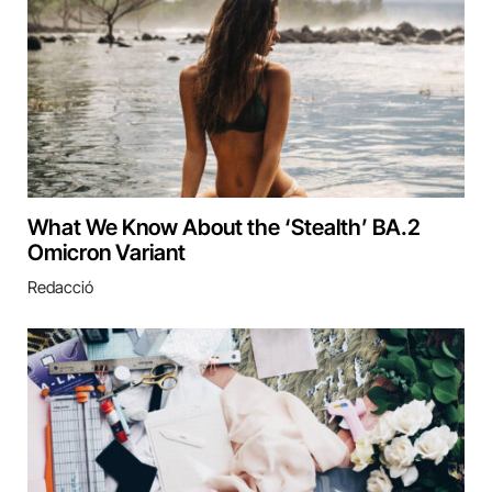
What We Know About the ‘Stealth’ BA.2
Omicron Variant
Redacció