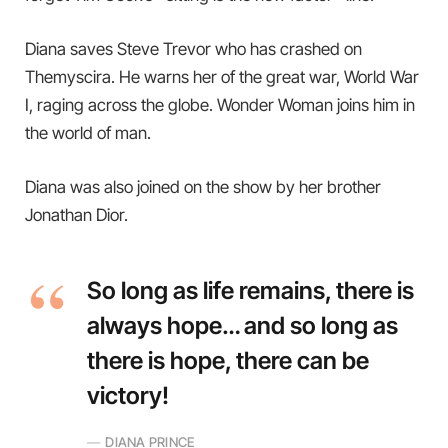
Diana saves Steve Trevor who has crashed on
Themyscira. He warns her of the great war, World War
I, raging across the globe. Wonder Woman joins him in
the world of man.
Diana was also joined on the show by her brother
Jonathan Dior.
So long as life remains, there is
always hope… and so long as
there is hope, there can be
victory!
DIANA PRINCE