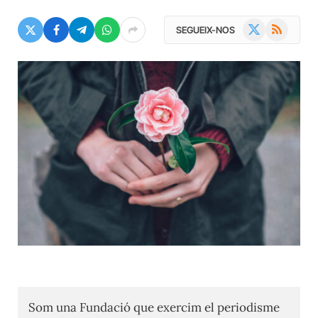
X
RSS
SEGUEIX-NOS
(Twitter)
Som una Fundació que exercim el periodisme