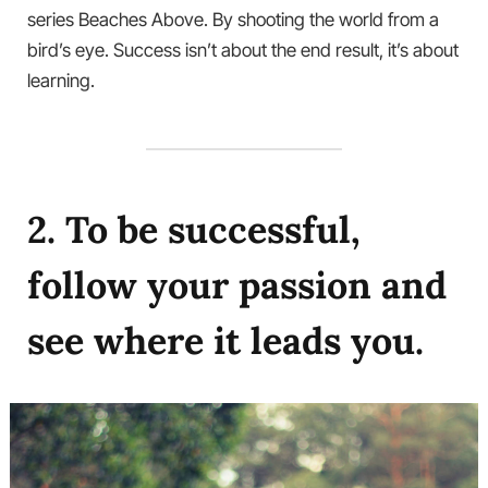
series Beaches Above. By shooting the world from a
bird’s eye. Success isn’t about the end result, it’s about
learning.
2. To be successful,
follow your passion and
see where it leads you.