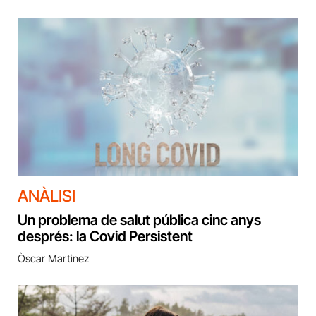
ANÀLISI
Un problema de salut pública cinc anys
després: la Covid Persistent
Òscar Martinez