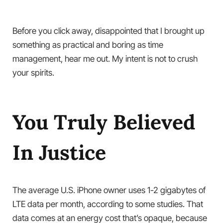
Before you click away, disappointed that I brought up
something as practical and boring as time
management, hear me out. My intent is not to crush
your spirits.
You Truly Believed
In Justice
The average U.S. iPhone owner uses 1-2 gigabytes of
LTE data per month, according to some studies. That
data comes at an energy cost that’s opaque, because