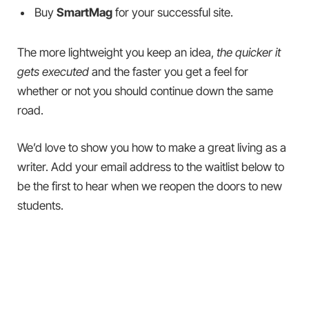
Buy
SmartMag
for your successful site.
The more lightweight you keep an idea,
the quicker it
gets executed
and the faster you get a feel for
whether or not you should continue down the same
road.
We’d love to show you how to make a great living as a
writer. Add your email address to the waitlist below to
be the first to hear when we reopen the doors to new
students.