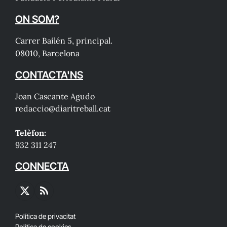
ON SOM?
Carrer Bailén 5, principal.
08010, Barcelona
CONTACTA'NS
Joan Cascante Agudo
redaccio@diaritreball.cat
Telèfon:
932 311 247
CONNECTA
X
RSS
(Twitter)
Política de privacitat
Política de cookies