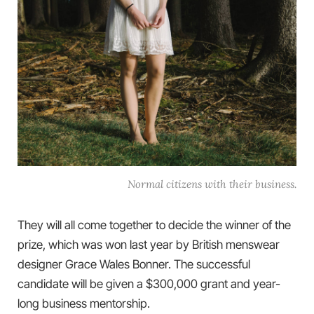
Normal citizens with their business.
They will all come together to decide the winner of the
prize, which was won last year by British menswear
designer Grace Wales Bonner. The successful
candidate will be given a $300,000 grant and year-
long business mentorship.