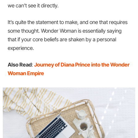
we can’t see it directly.
It’s quite the statement to make, and one that requires
some thought. Wonder Woman is essentially saying
that if your core beliefs are shaken by a personal
experience.
Also Read
:
Journey of Diana Prince into the Wonder
Woman Empire