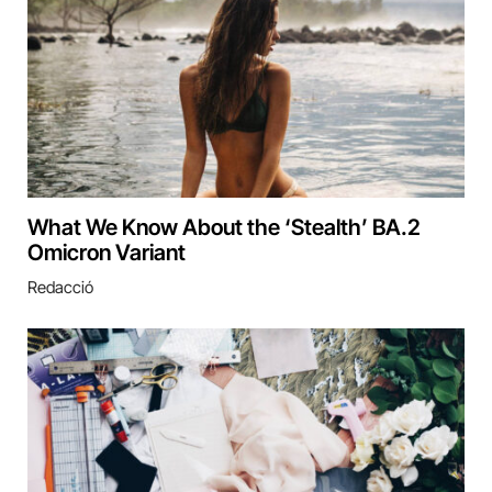
What We Know About the ‘Stealth’ BA.2
Omicron Variant
Redacció