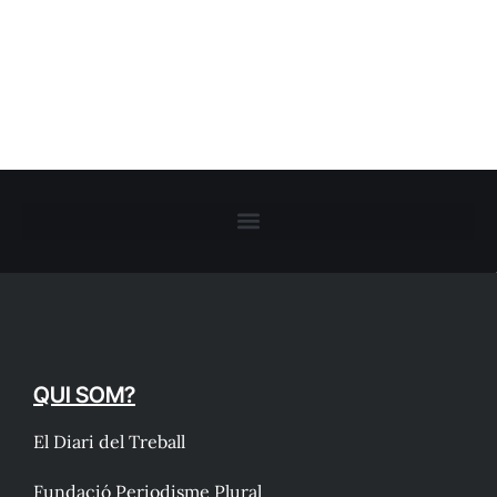
QUI SOM?
El Diari del Treball
Fundació Periodisme Plural