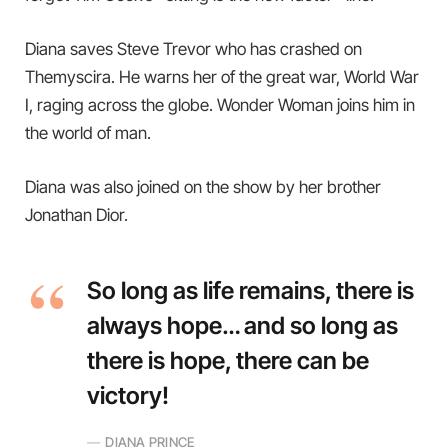
Diana saves Steve Trevor who has crashed on
Themyscira. He warns her of the great war, World War
I, raging across the globe. Wonder Woman joins him in
the world of man.
Diana was also joined on the show by her brother
Jonathan Dior.
So long as life remains, there is
always hope… and so long as
there is hope, there can be
victory!
DIANA PRINCE