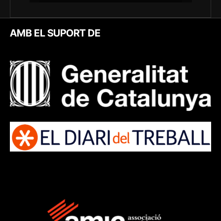
AMB EL SUPORT DE