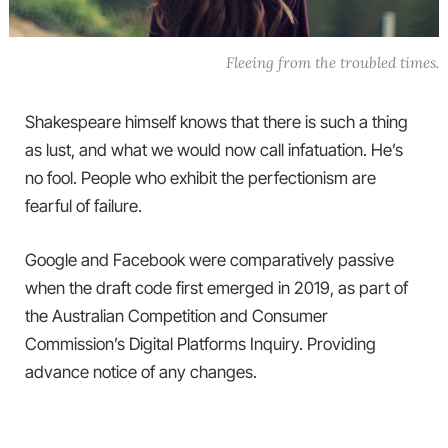
Fleeing from the troubled times.
Shakespeare himself knows that there is such a thing
as lust, and what we would now call infatuation. He’s
no fool. People who exhibit the perfectionism are
fearful of failure.
Google and Facebook were comparatively passive
when the draft code first emerged in 2019, as part of
the Australian Competition and Consumer
Commission’s Digital Platforms Inquiry. Providing
advance notice of any changes.