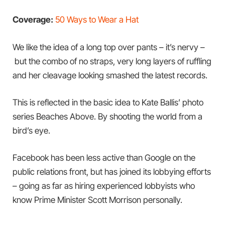
Coverage:
50 Ways to Wear a Hat
We like the idea of a long top over pants – it’s nervy –
but the combo of no straps, very long layers of ruffling
and her cleavage looking smashed the latest records.
This is reflected in the basic idea to Kate Ballis’ photo
series Beaches Above. By shooting the world from a
bird’s eye.
Facebook has been less active than Google on the
public relations front, but has joined its lobbying efforts
– going as far as hiring experienced lobbyists who
know Prime Minister Scott Morrison personally.