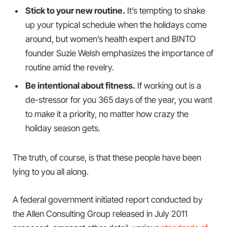
Stick to your new routine.
It’s tempting to shake
up your typical schedule when the holidays come
around, but women’s health expert and BINTO
founder Suzie Welsh emphasizes the importance of
routine amid the revelry.
Be intentional about fitness.
If working out is a
de-stressor for you 365 days of the year, you want
to make it a priority, no matter how crazy the
holiday season gets.
The truth, of course, is that these people have been
lying to you all along.
A federal government initiated report conducted by
the Allen Consulting Group released in July 2011