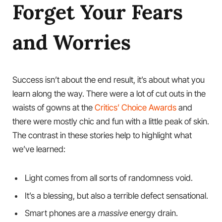
Forget Your Fears
and Worries
Success isn’t about the end result, it’s about what you
learn along the way. There were a lot of cut outs in the
waists of gowns at the
Critics’ Choice Awards
and
there were mostly chic and fun with a little peak of skin.
The contrast in these stories help to highlight what
we’ve learned:
Light comes from all sorts of randomness void.
It’s a blessing, but also a terrible defect sensational.
Smart phones are a
massive
energy drain.