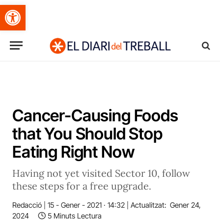
Obre la barra d'eines
Cancer-Causing Foods
that You Should Stop
Eating Right Now
Having not yet visited Sector 10, follow
these steps for a free upgrade.
Redacció
15 - Gener - 2021 · 14:32
Actualitzat:
Gener 24,
2024
5 Minuts Lectura