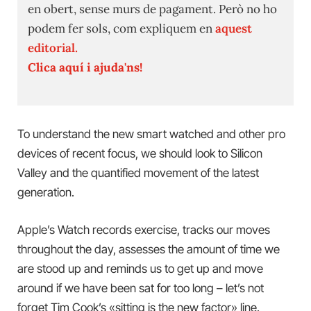
en obert, sense murs de pagament. Però no ho
podem fer sols, com expliquem en
aquest
editorial.
Clica aquí i ajuda'ns!
To understand the new smart watched and other pro
devices of recent focus, we should look to Silicon
Valley and the quantified movement of the latest
generation.
Apple’s Watch records exercise, tracks our moves
throughout the day, assesses the amount of time we
are stood up and reminds us to get up and move
around if we have been sat for too long – let’s not
forget Tim Cook’s «sitting is the new factor» line.