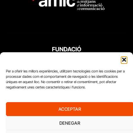
FUNDACIÓ
PERIODISME
PLURAL
Per a oferir les millors experiències, utilitzem tecnologies com les cookies per a
processar dades com el comportament de navegació o les identificacions
úniques en aquest lloc. No consentir o retirar el consentiment, pot afectar
negativament unes certes característiques i funcions.
ACCEPTAR
DENEGAR