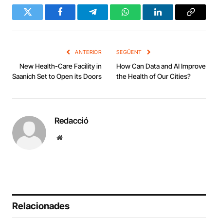
Twitter
Facebook
Telegram
WhatsApp
LinkedIn
Copy
Link
ANTERIOR
SEGÜENT
New Health-Care Facility in
How Can Data and AI Improve
Saanich Set to Open its Doors
the Health of Our Cities?
Redacció
Website
Relacionades