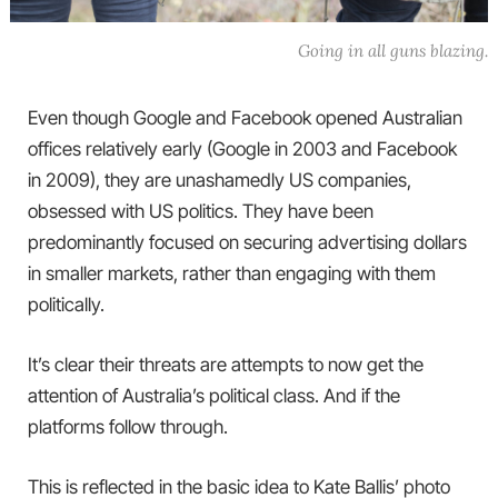
Going in all guns blazing.
Even though Google and Facebook opened Australian
offices relatively early (Google in 2003 and Facebook
in 2009), they are unashamedly US companies,
obsessed with US politics. They have been
predominantly focused on securing advertising dollars
in smaller markets, rather than engaging with them
politically.
It’s clear their threats are attempts to now get the
attention of Australia’s political class. And if the
platforms follow through.
This is reflected in the basic idea to Kate Ballis’ photo