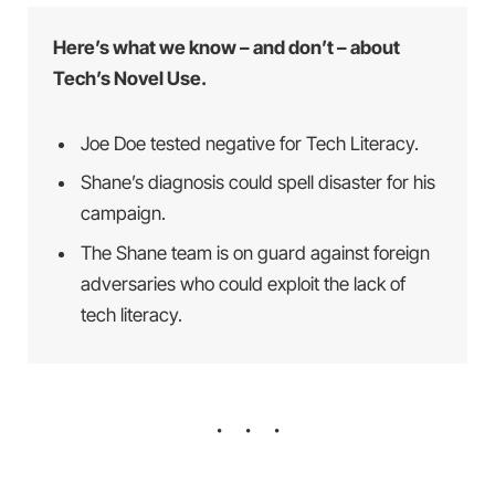
Here’s what we know – and don’t – about
Tech’s Novel Use.
Joe Doe tested negative for Tech Literacy.
Shane’s diagnosis could spell disaster for his
campaign.
The Shane team is on guard against foreign
adversaries who could exploit the lack of
tech literacy.