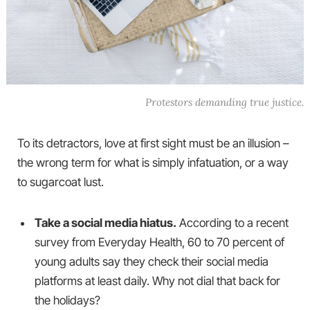
Protestors demanding true justice.
To its detractors, love at first sight must be an illusion –
the wrong term for what is simply infatuation, or a way
to sugarcoat lust.
Take a social media hiatus.
According to a recent
survey from Everyday Health, 60 to 70 percent of
young adults say they check their social media
platforms at least daily. Why not dial that back for
the holidays?