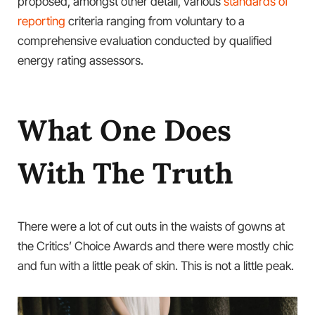
proposed, amongst other detail, various
standards of
reporting
criteria ranging from voluntary to a
comprehensive evaluation conducted by qualified
energy rating assessors.
What One Does
With The Truth
There were a lot of cut outs in the waists of gowns at
the Critics’ Choice Awards and there were mostly chic
and fun with a little peak of skin. This is not a little peak.