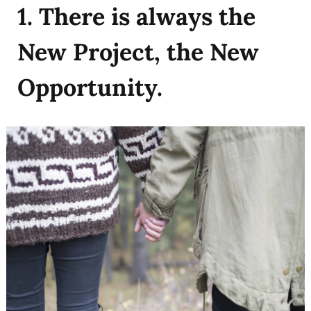
1. There is always the
New Project, the New
Opportunity.