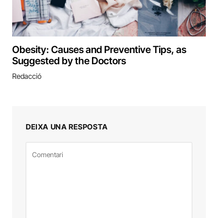
Obesity: Causes and Preventive Tips, as
Suggested by the Doctors
Redacció
DEIXA UNA RESPOSTA